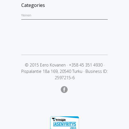
Categories
Yleinen
© 2015 Eero Kovanen
·
+358 45 351 4930
·
Pispalantie 18a 169, 20540 Turku
·
Business ID:
2597215-6