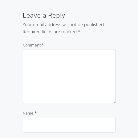
Leave a Reply
Your email address will not be published.
Required fields are marked
*
Comment
*
Name
*