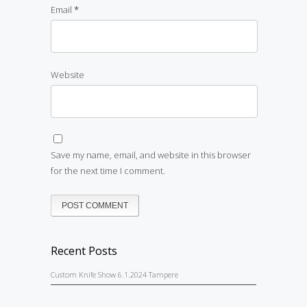
Email
*
Website
Save my name, email, and website in this browser
for the next time I comment.
Recent Posts
Custom Knife Show 6.1.2024 Tampere