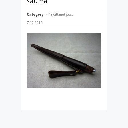
sauma
Category :
· Kirjoittanut
jesse
7.12.2013