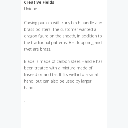
Creative Fields
Unique
Carving puukko with curly birch handle and
brass bolsters. The customer wanted a
dragon figure on the sheath, in addition to
the traditional patterns. Belt loop ring and
rivet are brass.
Blade is made of carbon steel. Handle has
been treated with a mixture made of
linseed oil and tar. It fits well into a small
hand, but can also be used by larger
hands.
.