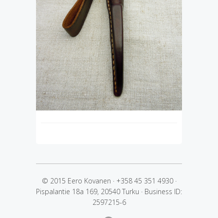
© 2015 Eero Kovanen
·
+358 45 351 4930
·
Pispalantie 18a 169, 20540 Turku
·
Business ID:
2597215-6