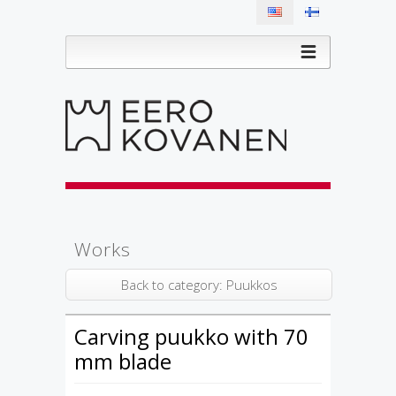
Works
Back to category: Puukkos
Carving puukko with 70
mm blade