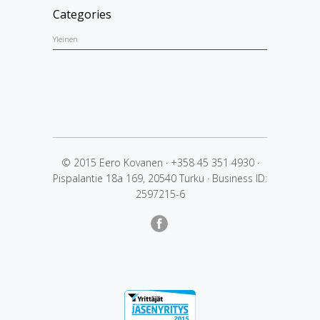
Categories
Yleinen
© 2015 Eero Kovanen
·
+358 45 351 4930
·
Pispalantie 18a 169, 20540 Turku
·
Business ID:
2597215-6