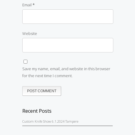
Email
*
Website
Save my name, email, and website in this browser
for the next time I comment.
Recent Posts
Custom Knife Show 6.1.2024 Tampere