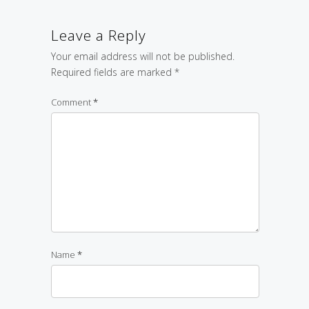
Leave a Reply
Your email address will not be published.
Required fields are marked
*
Comment
*
Name
*