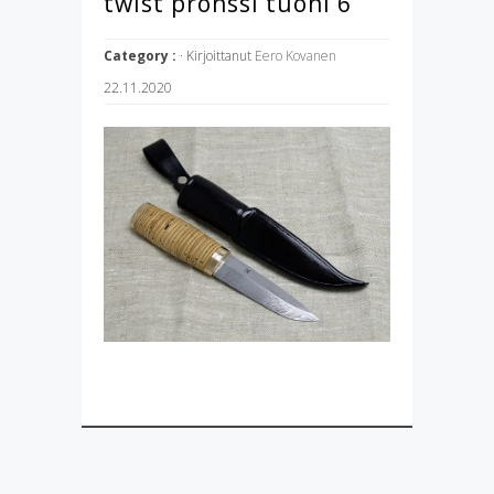
twist pronssi tuohi 6
Category :
· Kirjoittanut
Eero Kovanen
22.11.2020