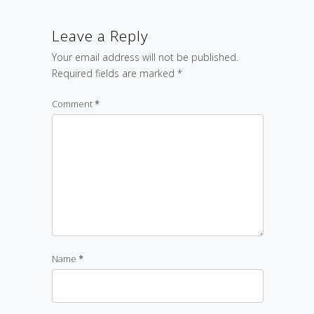
Leave a Reply
Your email address will not be published.
Required fields are marked
*
Comment
*
Name
*