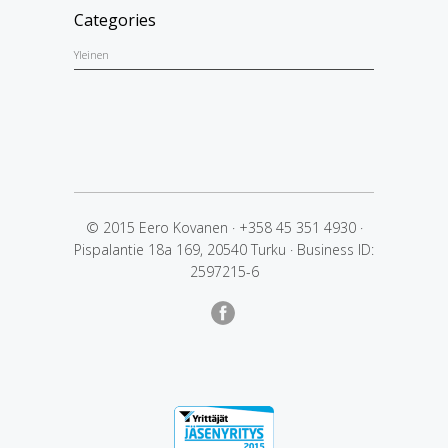
Categories
Yleinen
© 2015 Eero Kovanen
·
+358 45 351 4930
·
Pispalantie 18a 169, 20540 Turku
·
Business ID:
2597215-6