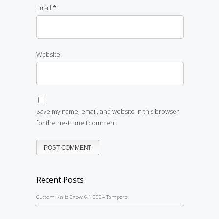
Email
*
Website
Save my name, email, and website in this browser
for the next time I comment.
Recent Posts
Custom Knife Show 6.1.2024 Tampere