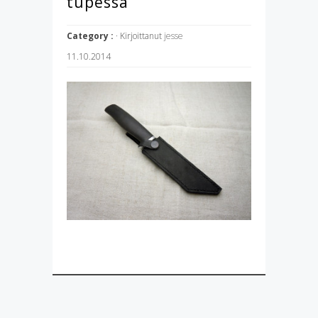
tupessa
Category :
· Kirjoittanut
jesse
11.10.2014