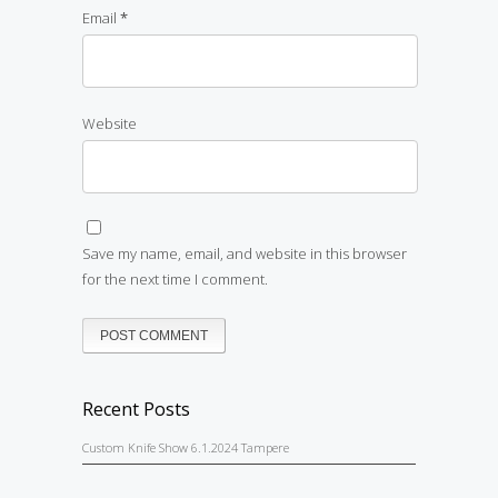
Email
*
Website
Save my name, email, and website in this browser
for the next time I comment.
Recent Posts
Custom Knife Show 6.1.2024 Tampere