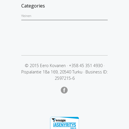
Categories
Yleinen
© 2015 Eero Kovanen
·
+358 45 351 4930
·
Pispalantie 18a 169, 20540 Turku
·
Business ID:
2597215-6