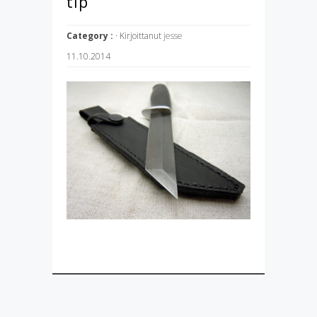
tip
Category :
· Kirjoittanut
jesse
11.10.2014