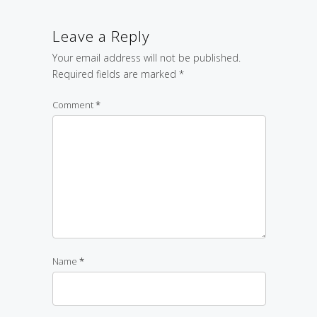
Leave a Reply
Your email address will not be published.
Required fields are marked
*
Comment
*
Name
*