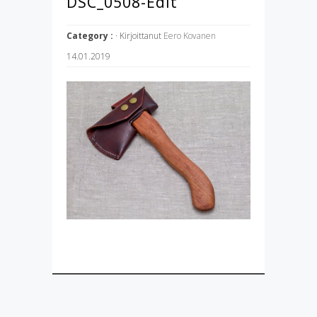
DSC_0508-Edit
Category :
· Kirjoittanut
Eero Kovanen
14.01.2019