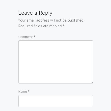
Leave a Reply
Your email address will not be published.
Required fields are marked
*
Comment
*
Name
*