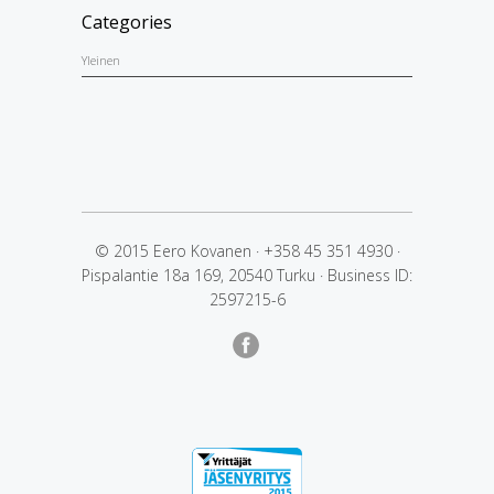
Categories
Yleinen
© 2015 Eero Kovanen
·
+358 45 351 4930
·
Pispalantie 18a 169, 20540 Turku
·
Business ID:
2597215-6