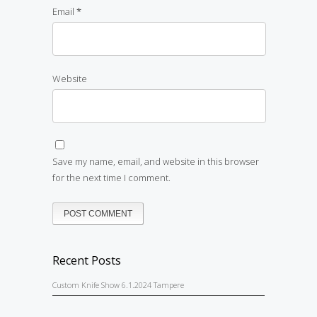
Email
*
Website
Save my name, email, and website in this browser
for the next time I comment.
Recent Posts
Custom Knife Show 6.1.2024 Tampere