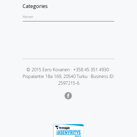
Categories
Yleinen
© 2015 Eero Kovanen
·
+358 45 351 4930
·
Pispalantie 18a 169, 20540 Turku
·
Business ID:
2597215-6