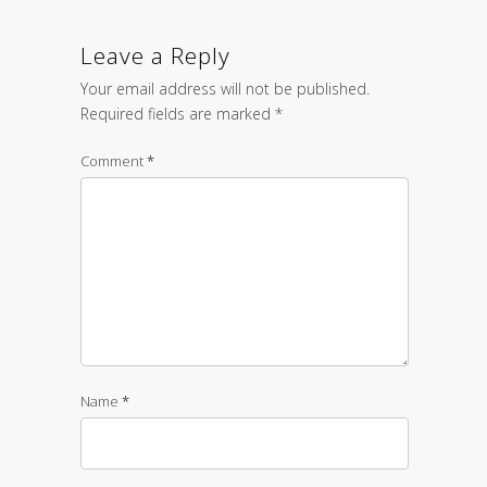
Leave a Reply
Your email address will not be published.
Required fields are marked
*
Comment
*
Name
*