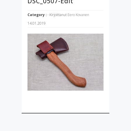
DSC_0507-Edit
Category :
· Kirjoittanut
Eero Kovanen
14.01.2019