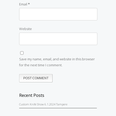
Email
*
Website
Save my name, email, and website in this browser
for the next time I comment.
Recent Posts
Custom Knife Show 6.1.2024 Tampere