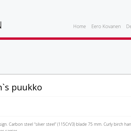
Home
Eero Kovanen
De
h`s puukko
ign. Carbon steel “silver steel” (115CrV3) blade 75 mm. Curly birch han
r carrier.