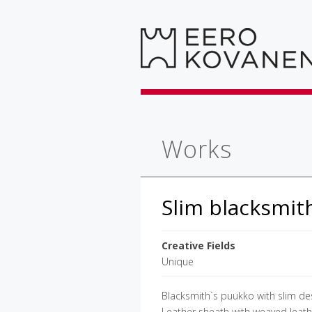
Works
Slim blacksmit
Creative Fields
Unique
Blacksmith`s puukko with slim des
Leather sheath with weaved leathe