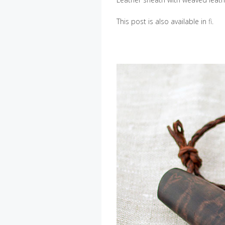
This post is also available in
fi
.