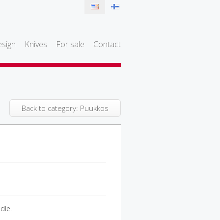
sign
Knives
For sale
Contact
Back to category: Puukkos
dle.