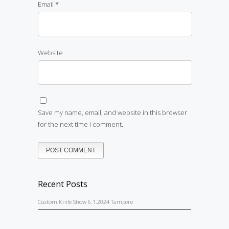
Email
*
Website
Save my name, email, and website in this browser
for the next time I comment.
Recent Posts
Custom Knife Show 6.1.2024 Tampere