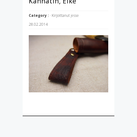
Kannatin, Elke
Category :
· Kirjoittanut
jesse
28.02.2014