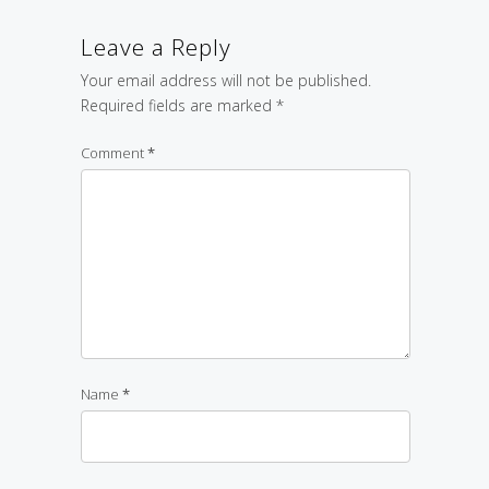
Leave a Reply
Your email address will not be published.
Required fields are marked
*
Comment
*
Name
*