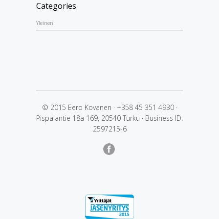
Categories
Yleinen
© 2015 Eero Kovanen
·
+358 45 351 4930
·
Pispalantie 18a 169, 20540 Turku
·
Business ID:
2597215-6