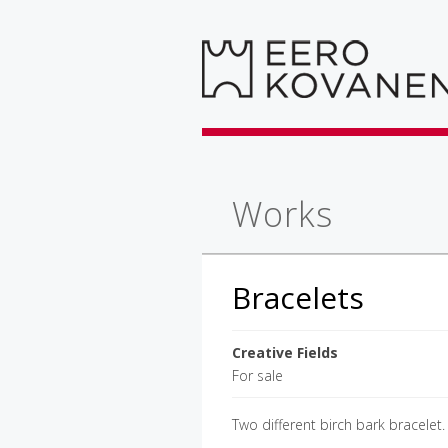
Works
Bracelets
Creative Fields
For sale
Two different birch bark bracelet.