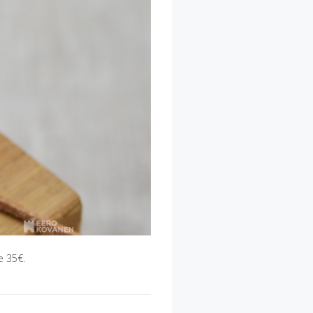
e 35€.