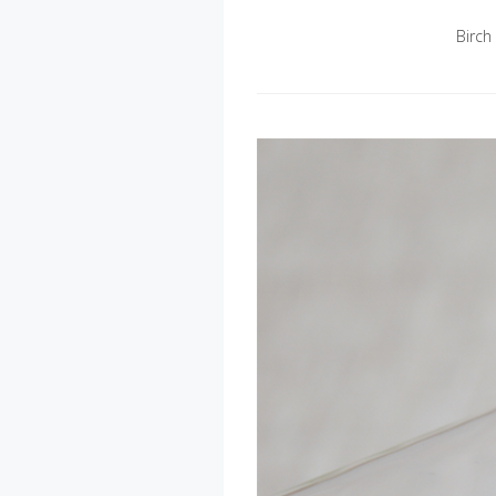
Birch