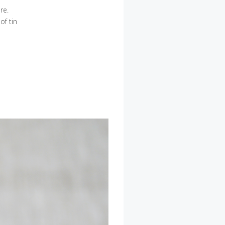
re.
of tin