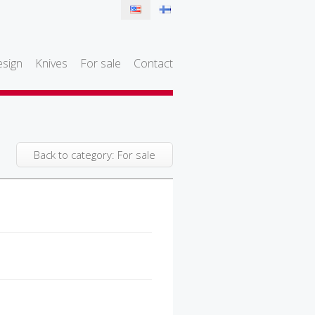
sign
Knives
For sale
Contact
Back to category: For sale