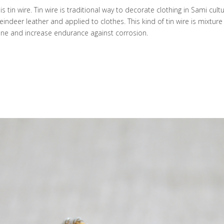
s tin wire. Tin wire is traditional way to decorate clothing in Sami cultu
eindeer leather and applied to clothes. This kind of tin wire is mixture 
 shine and increase endurance against corrosion.