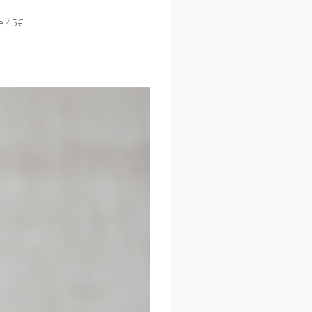
e 45€.