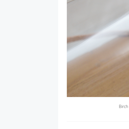
Birch