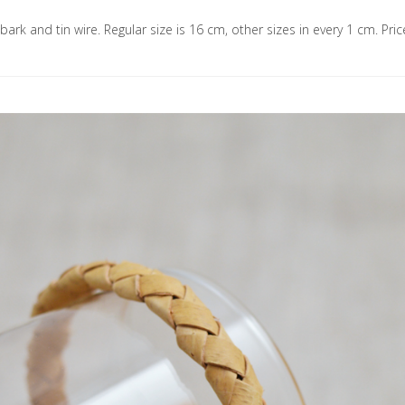
 bark and tin wire. Regular size is 16 cm, other sizes in every 1 cm. Pric