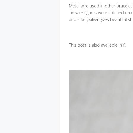
Metal wire used in other bracelet i
Tin wire figures were stitched on r
and silver, silver gives beautiful
This post is also available in
fi
.