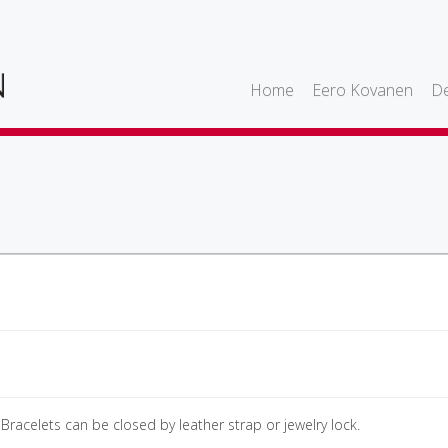
Home
Eero Kovanen
De
 Bracelets can be closed by leather strap or jewelry lock.