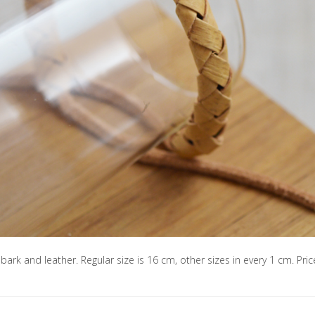
 bark and leather. Regular size is 16 cm, other sizes in every 1 cm. Pric