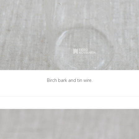
Birch bark and tin wire.