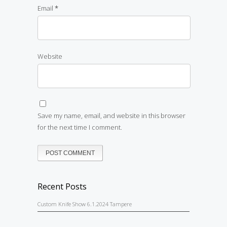
Email
*
Website
Save my name, email, and website in this browser
for the next time I comment.
Recent Posts
Custom Knife Show 6.1.2024 Tampere