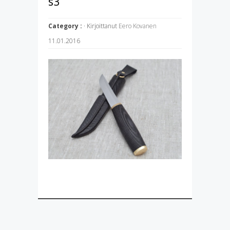
s3
Category :
· Kirjoittanut
Eero Kovanen
11.01.2016