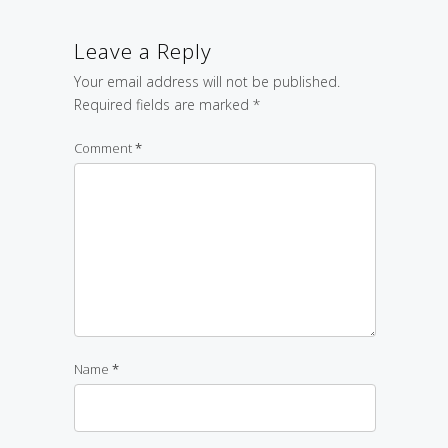
Leave a Reply
Your email address will not be published.
Required fields are marked
*
Comment
*
Name
*