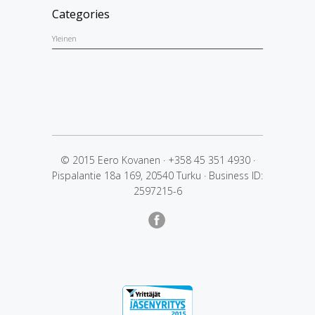
Categories
Yleinen
© 2015 Eero Kovanen
·
+358 45 351 4930
·
Pispalantie 18a 169, 20540 Turku
·
Business ID:
2597215-6