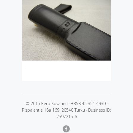
© 2015 Eero Kovanen
·
+358 45 351 4930
·
Pispalantie 18a 169, 20540 Turku
·
Business ID:
2597215-6