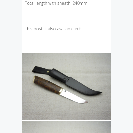
Total length with sheath: 240mm
This post is also available in
fi
.