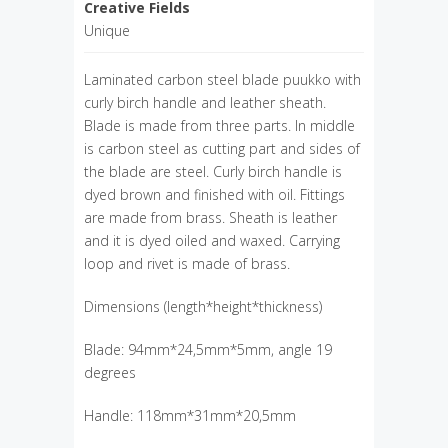
Creative Fields
Unique
Laminated carbon steel blade puukko with
curly birch handle and leather sheath.
Blade is made from three parts. In middle
is carbon steel as cutting part and sides of
the blade are steel. Curly birch handle is
dyed brown and finished with oil. Fittings
are made from brass. Sheath is leather
and it is dyed oiled and waxed. Carrying
loop and rivet is made of brass.
Dimensions (length*height*thickness)
Blade: 94mm*24,5mm*5mm, angle 19
degrees
Handle: 118mm*31mm*20,5mm