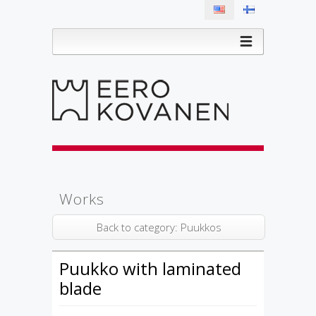
Works
Back to category: Puukkos
Puukko with laminated
blade