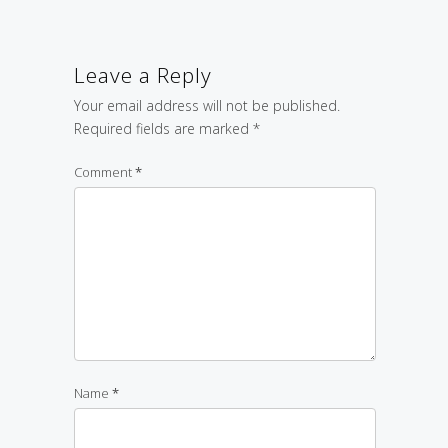
Leave a Reply
Your email address will not be published.
Required fields are marked
*
Comment
*
Name
*