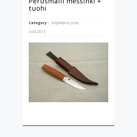
Perusmalli messinki +
tuohi
Category :
· Kirjoittanut
jesse
3.04.2013