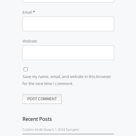
Email
*
Website
Save my name, email, and website in this browser
for the next time I comment.
Recent Posts
Custom Knife Show 6.1.2024 Tampere