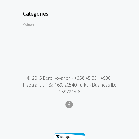
Categories
Yleinen
© 2015 Eero Kovanen
·
+358 45 351 4930
·
Pispalantie 18a 169, 20540 Turku
·
Business ID:
2597215-6