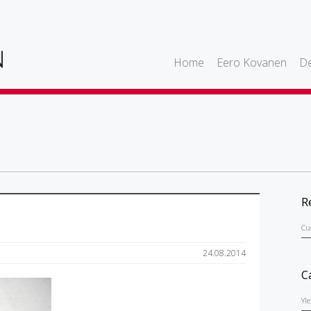
Home
Eero Kovanen
De
R
Cu
24.08.2014
C
Yl