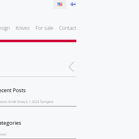
sign
Knives
For sale
Contact
ecent Posts
stom Knife Show 6.1.2024 Tampere
ategories
einen