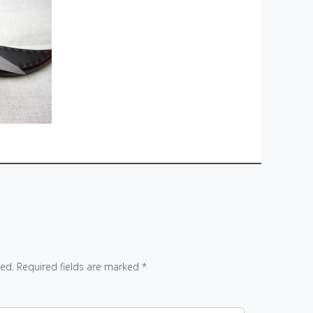
hed.
Required fields are marked
*