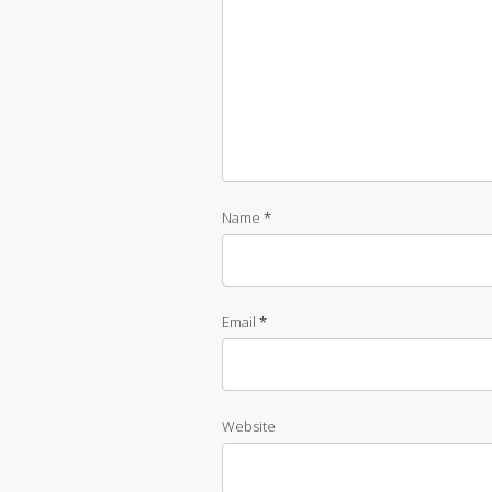
Name
*
Email
*
Website