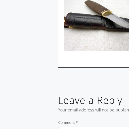
Leave a Reply
Your email address will not be publis
Comment
*