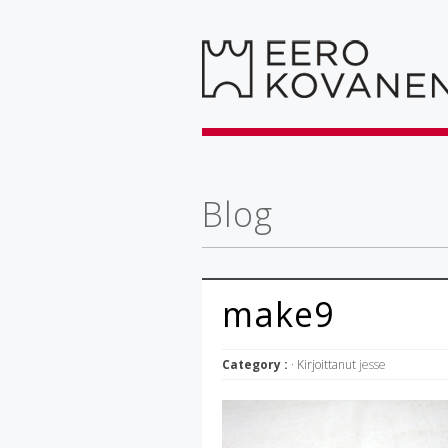
Blog
make9
Category :
· Kirjoittanut
jesse