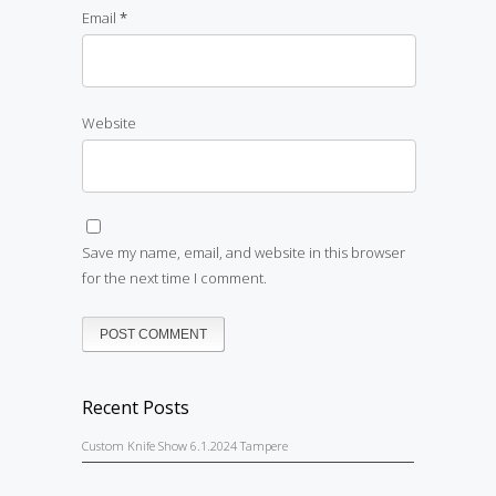
Email
*
Website
Save my name, email, and website in this browser
for the next time I comment.
Recent Posts
Custom Knife Show 6.1.2024 Tampere