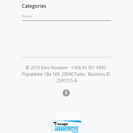
Categories
Yleinen
© 2015 Eero Kovanen
·
+358 45 351 4930
·
Pispalantie 18a 169, 20540 Turku
·
Business ID:
2597215-6