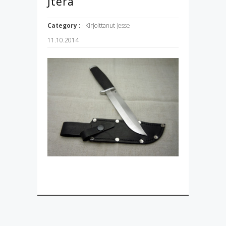
Jterä
Category :
· Kirjoittanut
jesse
11.10.2014