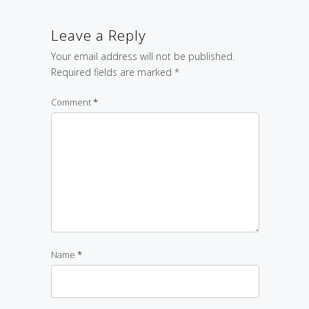
Leave a Reply
Your email address will not be published.
Required fields are marked
*
Comment
*
Name
*