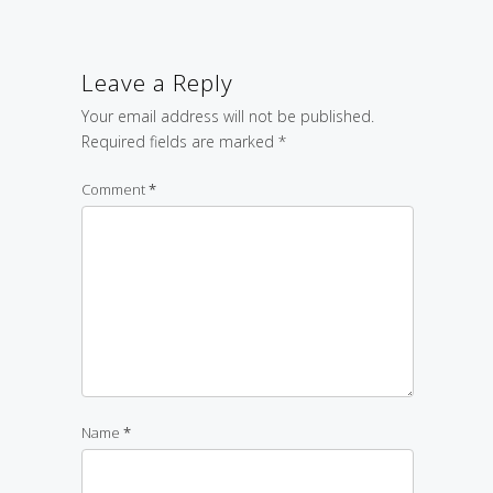
Leave a Reply
Your email address will not be published.
Required fields are marked
*
Comment
*
Name
*