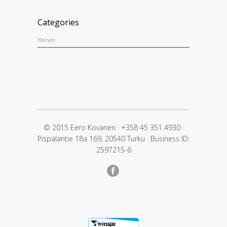
Categories
Yleinen
© 2015 Eero Kovanen
·
+358 45 351 4930
·
Pispalantie 18a 169, 20540 Turku
·
Business ID:
2597215-6