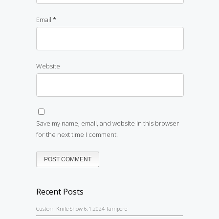
Email
*
Website
Save my name, email, and website in this browser
for the next time I comment.
Recent Posts
Custom Knife Show 6.1.2024 Tampere