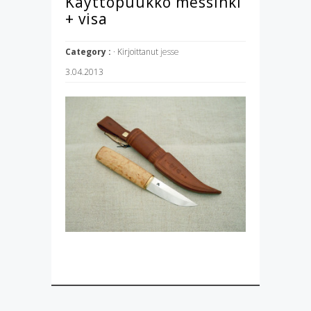
Käyttöpuukko messinki
+ visa
Category :
· Kirjoittanut
jesse
3.04.2013