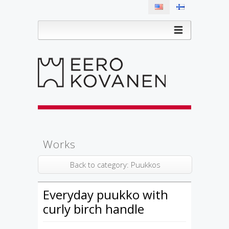
Works
Back to category: Puukkos
Everyday puukko with
curly birch handle