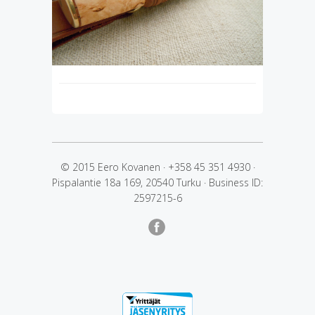
© 2015 Eero Kovanen
·
+358 45 351 4930
·
Pispalantie 18a 169, 20540 Turku
·
Business ID:
2597215-6