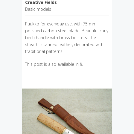
Creative Fields
Basic models
Puukko for everyday use, with 75 mm
polished carbon steel blade. Beautiful curly
birch handle with brass bolsters. The
sheath is tanned leather, decorated with
traditional patterns.
This post is also available in
fi
.