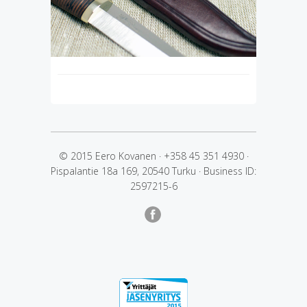
© 2015 Eero Kovanen
·
+358 45 351 4930
·
Pispalantie 18a 169, 20540 Turku
·
Business ID:
2597215-6