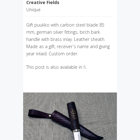
Creative Fields
Unique
Gift puukko with carbon steel blade 85
mm, german silver fittings, birch bark
handle with brass inlay. Leather sheath.
Made as a gift, receiver`s name and giving
year inlaid. Custom order.
This post is also available in
fi
.