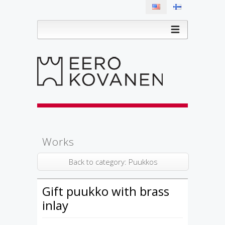
Works
Back to category: Puukkos
Gift puukko with brass
inlay