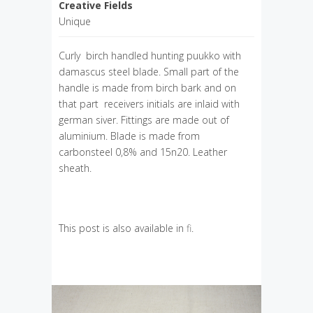
Creative Fields
Unique
Curly birch handled hunting puukko with
damascus steel blade. Small part of the
handle is made from birch bark and on
that part receivers initials are inlaid with
german siver. Fittings are made out of
aluminium. Blade is made from
carbonsteel 0,8% and 15n20. Leather
sheath.
This post is also available in
fi
.