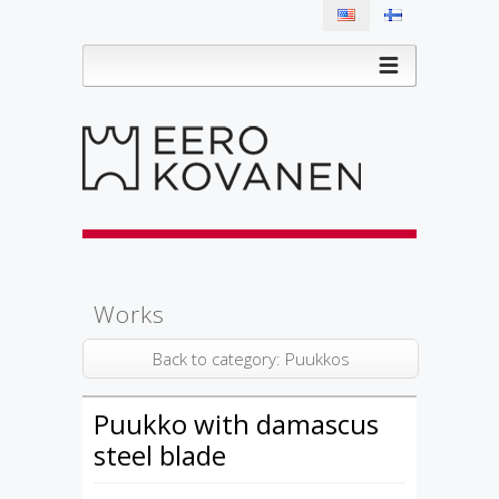
Works
Back to category: Puukkos
Puukko with damascus
steel blade