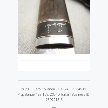
© 2015 Eero Kovanen
·
+358 45 351 4930
·
Pispalantie 18a 169, 20540 Turku
·
Business ID:
2597215-6