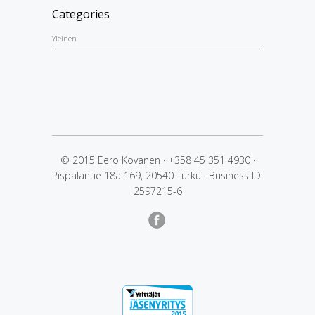
Categories
Yleinen
© 2015 Eero Kovanen
·
+358 45 351 4930
·
Pispalantie 18a 169, 20540 Turku
·
Business ID:
2597215-6