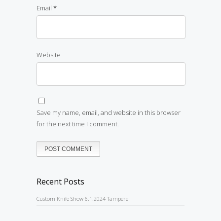
Email
*
Website
Save my name, email, and website in this browser
for the next time I comment.
Recent Posts
Custom Knife Show 6.1.2024 Tampere