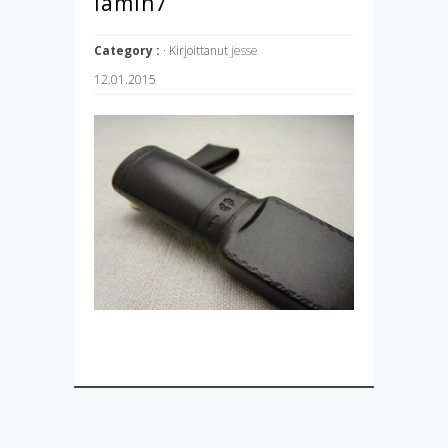
lamin7
Category :
· Kirjoittanut
jesse
12.01.2015