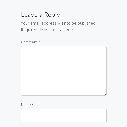
Leave a Reply
Your email address will not be published.
Required fields are marked
*
Comment
*
Name
*