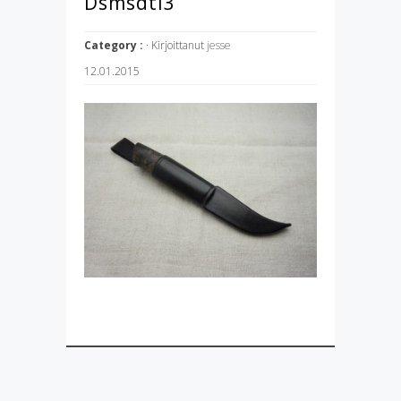
Dsmsdti3
Category :
· Kirjoittanut
jesse
12.01.2015