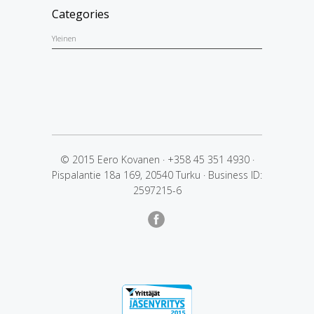
Categories
Yleinen
© 2015 Eero Kovanen
·
+358 45 351 4930
·
Pispalantie 18a 169, 20540 Turku
·
Business ID:
2597215-6