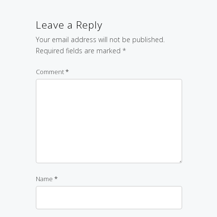
Leave a Reply
Your email address will not be published.
Required fields are marked
*
Comment
*
Name
*