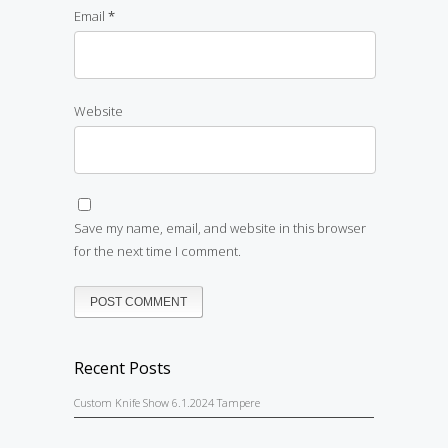
Email
*
Website
Save my name, email, and website in this browser
for the next time I comment.
Recent Posts
Custom Knife Show 6.1.2024 Tampere