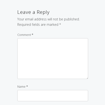
Leave a Reply
Your email address will not be published.
Required fields are marked
*
Comment
*
Name
*