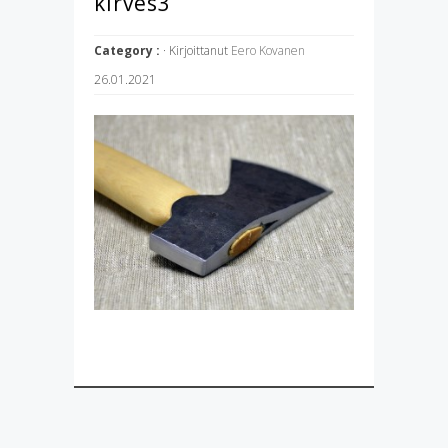
kirves3
Category :
· Kirjoittanut
Eero Kovanen
26.01.2021