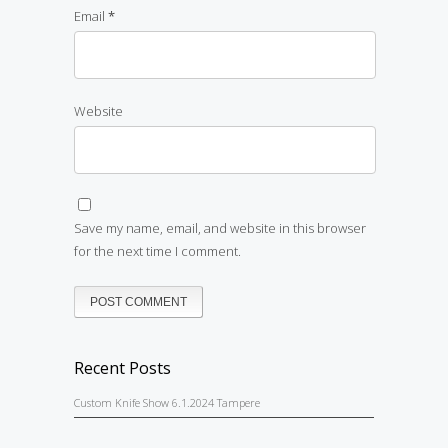
Email
*
Website
Save my name, email, and website in this browser
for the next time I comment.
Recent Posts
Custom Knife Show 6.1.2024 Tampere