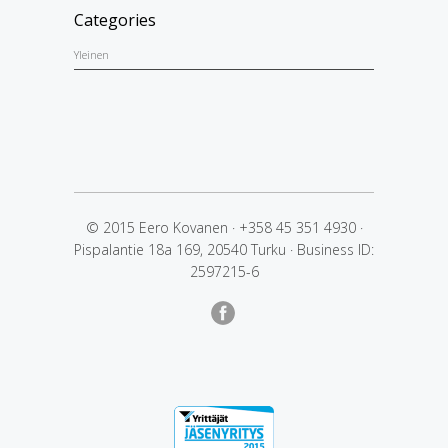
Categories
Yleinen
© 2015 Eero Kovanen
·
+358 45 351 4930
·
Pispalantie 18a 169, 20540 Turku
·
Business ID:
2597215-6