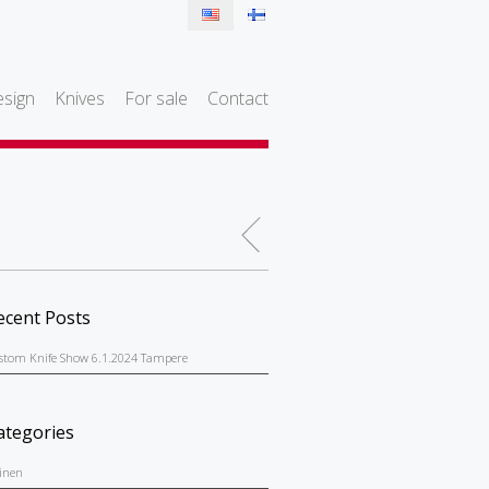
sign
Knives
For sale
Contact
ecent Posts
stom Knife Show 6.1.2024 Tampere
ategories
einen