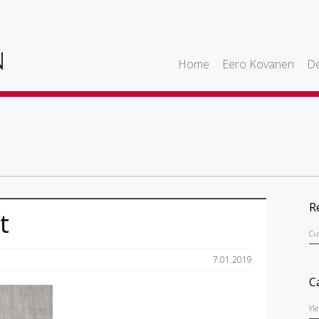
Home
Eero Kovanen
De
R
t
Cu
7.01.2019
C
Yl