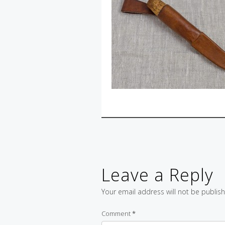
Leave a Reply
Your email address will not be publis
Comment
*