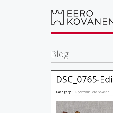
Blog
DSC_0765-Edi
Category :
· Kirjoittanut
Eero Kovanen