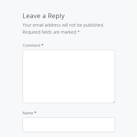
Leave a Reply
Your email address will not be published.
Required fields are marked
*
Comment
*
Name
*