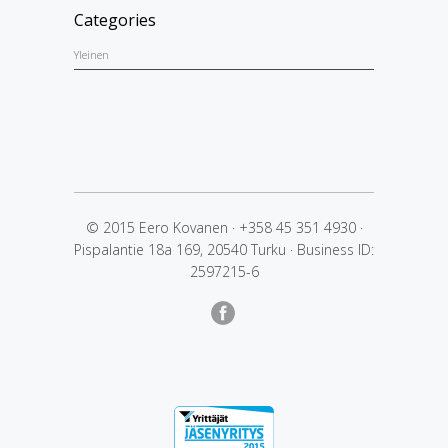
Categories
Yleinen
© 2015 Eero Kovanen
·
+358 45 351 4930
·
Pispalantie 18a 169, 20540 Turku
·
Business ID:
2597215-6