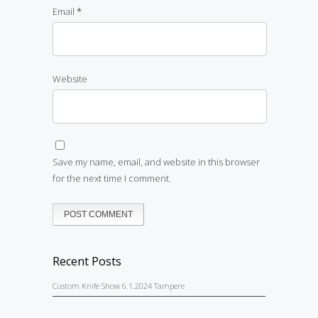
Email
*
Website
Save my name, email, and website in this browser
for the next time I comment.
Recent Posts
Custom Knife Show 6.1.2024 Tampere