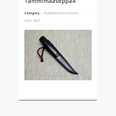
Tammimaaseppä4
Category :
· Kirjoittanut
Eero Kovanen
26.01.2021