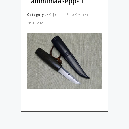
Tammimaaseppä1
Category :
· Kirjoittanut
Eero Kovanen
26.01.2021