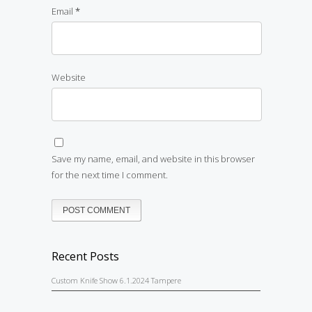
Email
*
Website
Save my name, email, and website in this browser
for the next time I comment.
Recent Posts
Custom Knife Show 6.1.2024 Tampere