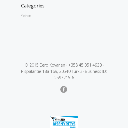
Categories
Yleinen
© 2015 Eero Kovanen
·
+358 45 351 4930
·
Pispalantie 18a 169, 20540 Turku
·
Business ID:
2597215-6