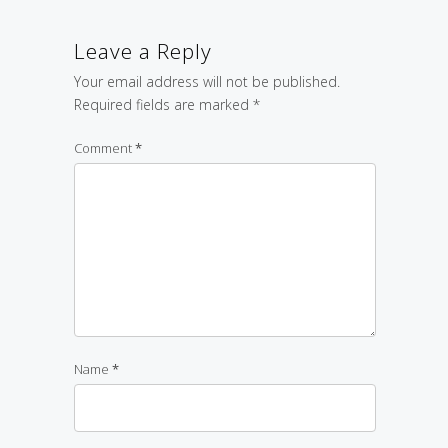
Leave a Reply
Your email address will not be published.
Required fields are marked
*
Comment
*
Name
*