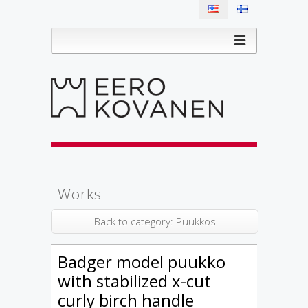
Works
Back to category: Puukkos
Badger model puukko
with stabilized x-cut
curly birch handle