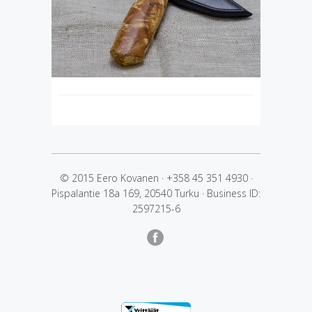
© 2015 Eero Kovanen
·
+358 45 351 4930
·
Pispalantie 18a 169, 20540 Turku
·
Business ID:
2597215-6