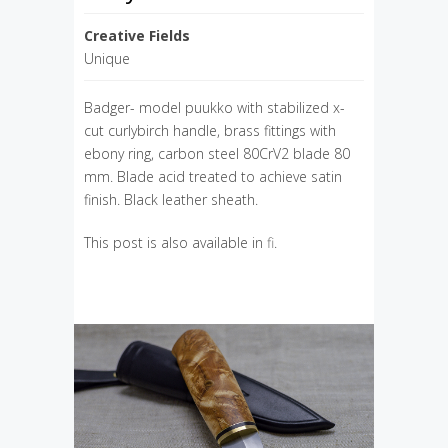
Creative Fields
Unique
Badger- model puukko with stabilized x-
cut curlybirch handle, brass fittings with
ebony ring, carbon steel 80CrV2 blade 80
mm. Blade acid treated to achieve satin
finish. Black leather sheath.
This post is also available in
fi
.