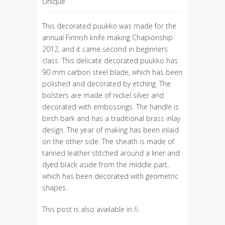
Unique
This decorated puukko was made for the
annual Finnish knife making Chapionship
2012, and it came second in beginners
class. This delicate decorated puukko has
90 mm carbon steel blade, which has been
polished and decorated by etching. The
bolsters are made of nickel silver and
decorated with embossings. The handle is
birch bark and has a traditional brass inlay
design. The year of making has been inlaid
on the other side. The sheath is made of
tanned leather stitched around a liner and
dyed black aside from the middle part,
which has been decorated with geometric
shapes.
This post is also available in
fi
.