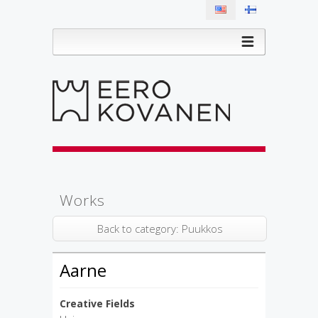
Works
Back to category: Puukkos
Aarne
Creative Fields