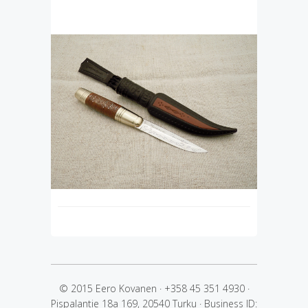
© 2015 Eero Kovanen
·
+358 45 351 4930
·
Pispalantie 18a 169, 20540 Turku
·
Business ID: