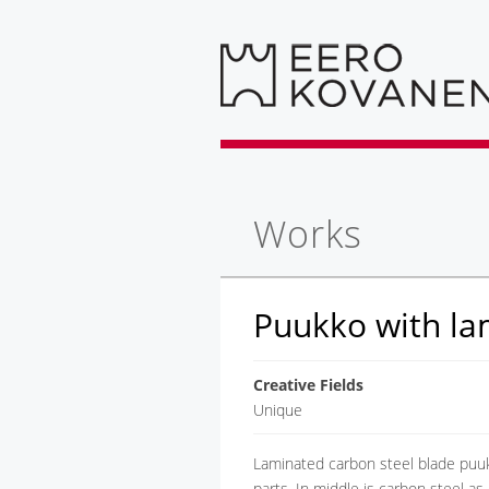
Works
Puukko with la
Creative Fields
Unique
Laminated carbon steel blade puuk
parts. In middle is carbon steel as