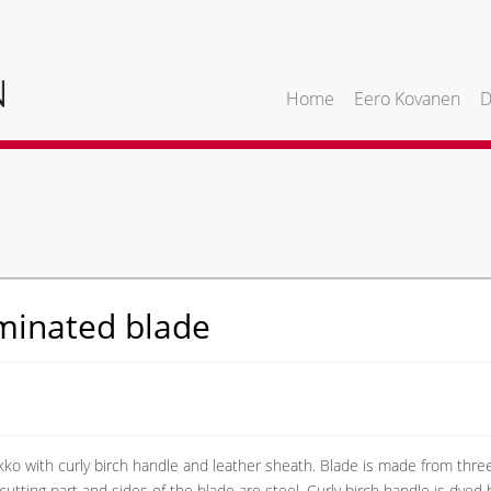
Home
Eero Kovanen
D
minated blade
ko with curly birch handle and leather sheath. Blade is made from thre
 cutting part and sides of the blade are steel. Curly birch handle is dyed