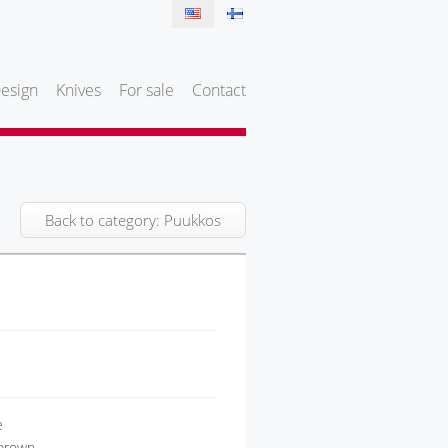
esign
Knives
For sale
Contact
Back to category: Puukkos
e
 brown