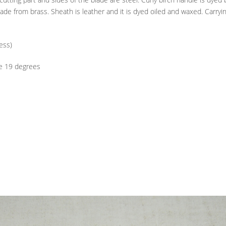
 made from brass. Sheath is leather and it is dyed oiled and waxed. Carryi
ess)
 19 degrees