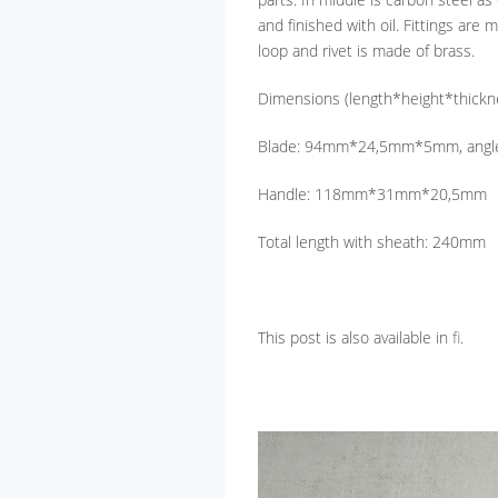
and finished with oil. Fittings are
loop and rivet is made of brass.
Dimensions (length*height*thickn
Blade: 94mm*24,5mm*5mm, angle
Handle: 118mm*31mm*20,5mm
Total length with sheath: 240mm
This post is also available in
fi
.