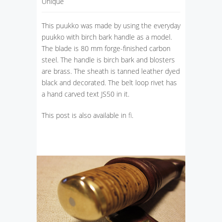
Unique
This puukko was made by using the everyday
puukko with birch bark handle as a model.
The blade is 80 mm forge-finished carbon
steel. The handle is birch bark and blosters
are brass. The sheath is tanned leather dyed
black and decorated. The belt loop rivet has
a hand carved text JS50 in it.
This post is also available in
fi
.