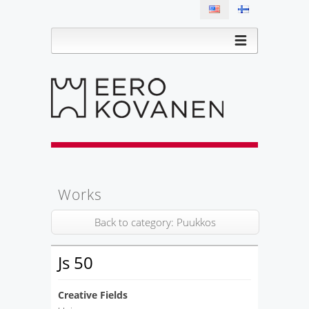
Works
Back to category: Puukkos
Js 50
Creative Fields