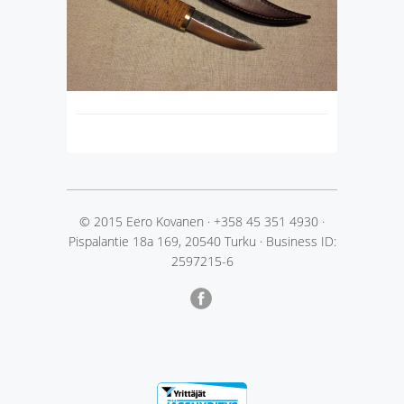
© 2015 Eero Kovanen
·
+358 45 351 4930
·
Pispalantie 18a 169, 20540 Turku
·
Business ID:
2597215-6