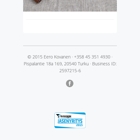
© 2015 Eero Kovanen
·
+358 45 351 4930
·
Pispalantie 18a 169, 20540 Turku
·
Business ID:
2597215-6