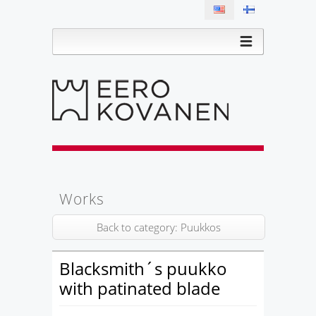
Works
Back to category: Puukkos
Blacksmith´s puukko
with patinated blade