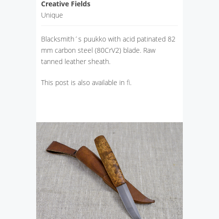
Creative Fields
Unique
Blacksmith´s puukko with acid patinated 82
mm carbon steel (80CrV2) blade. Raw
tanned leather sheath.
This post is also available in
fi
.