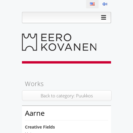
Works
Back to category: Puukkos
Aarne
Creative Fields