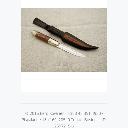
© 2015 Eero Kovanen
·
+358 45 351 4930
·
Pispalantie 18a 169, 20540 Turku
·
Business ID:
2597215-6