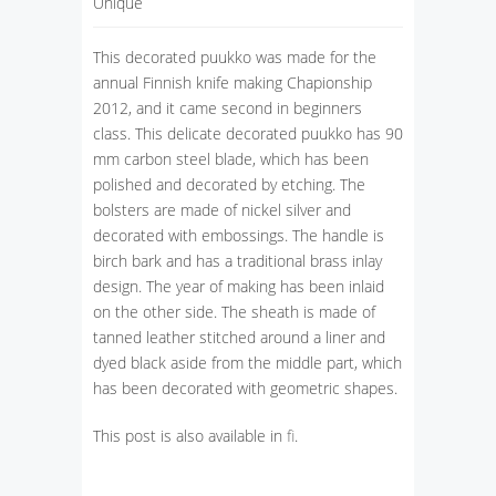
Unique
This decorated puukko was made for the
annual Finnish knife making Chapionship
2012, and it came second in beginners
class. This delicate decorated puukko has 90
mm carbon steel blade, which has been
polished and decorated by etching. The
bolsters are made of nickel silver and
decorated with embossings. The handle is
birch bark and has a traditional brass inlay
design. The year of making has been inlaid
on the other side. The sheath is made of
tanned leather stitched around a liner and
dyed black aside from the middle part, which
has been decorated with geometric shapes.
This post is also available in
fi
.