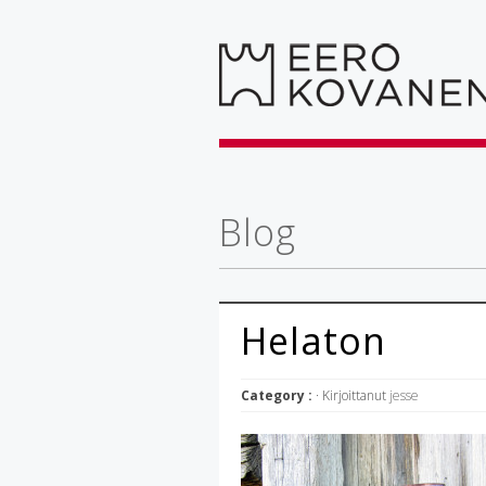
Blog
Helaton
Category :
· Kirjoittanut
jesse