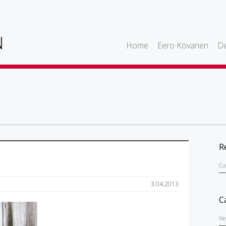
Home
Eero Kovanen
De
R
Cu
3.04.2013
C
Yl