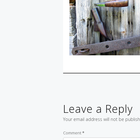
Leave a Reply
Your email address will not be publis
Comment
*