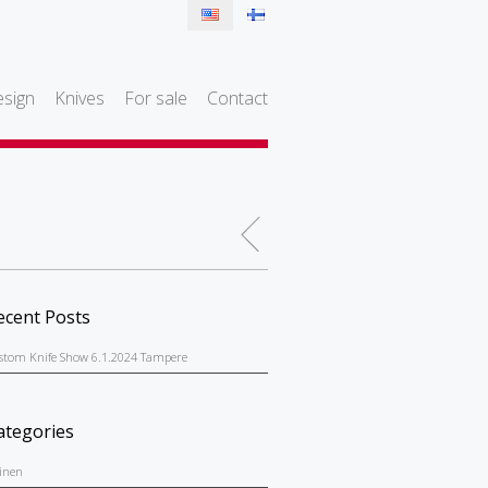
sign
Knives
For sale
Contact
ecent Posts
stom Knife Show 6.1.2024 Tampere
ategories
einen