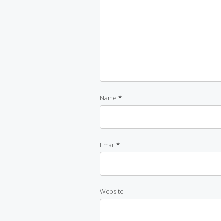
Name
*
Email
*
Website