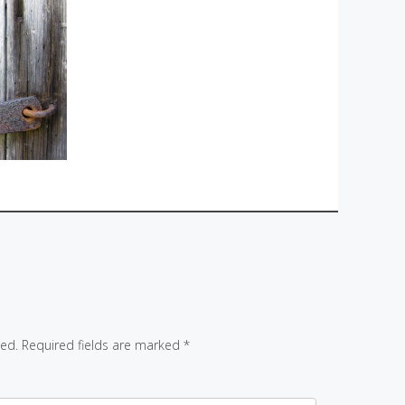
hed.
Required fields are marked
*